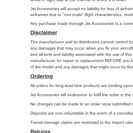
Jet Accessories will accept no liability for loss of air
airframes due to "non scale" flight characteristics, m
Any purchase made thorugh Jet Accessories is a commi
Disclaimer
The manufacturer and its distributors cannot control 
any damages that may occur when you fly your aircraf
and all torts and liability associated with the use of th
manufacturer for
repair or replacement BEFORE you be
of the model and any damages that
might occur by flyin
Ordering
All orders for long-lead time products are binding up
Jet Accessories will endeavour to fulfil the order in th
No changes can be made to an order once submitted to
Deposits are non-refundable in the event of a cancellat
Transit damage claims are restricted to the import valu
Returns