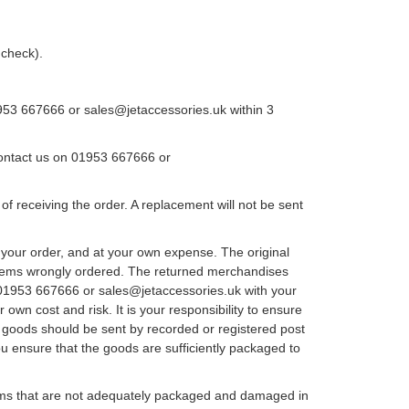
 check).
1953 667666 or sales@jetaccessories.uk within 3
 contact us on 01953 667666 or
 receiving the order. A replacement will not be sent
your order, and at your own expense. The original
 items wrongly ordered. The returned merchandises
on 01953 667666 or sales@jetaccessories.uk with your
own cost and risk. It is your responsibility to ensure
e goods should be sent by recorded or registered post
u ensure that the goods are sufficiently packaged to
items that are not adequately packaged and damaged in