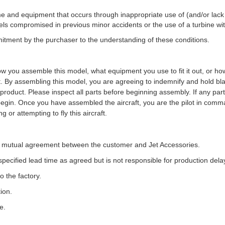
frame and equipment that occurs through inappropriate use of (and/or lack 
odels compromised in previous minor accidents or the use of a turbine 
tment by the purchaser to the understanding of these conditions.
how you
assemble this model, what equipment you use to fit it out, or h
t. By assembling this
model, you are agreeing to indemnify and hold bl
is product. Please inspect all parts before
beginning assembly. If any part
gin. Once you have assembled the aircraft, you are the pilot
in comma
g or attempting to fly this aircraft.
on mutual agreement between the customer and Jet Accessories.
e specified lead time as agreed but is not responsible for production de
 the factory.
ion.
e.