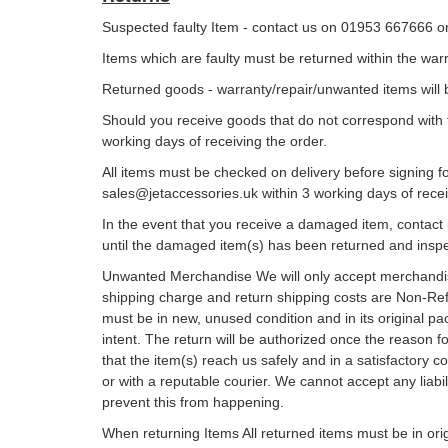
Suspected faulty Item - contact us on 01953 667666 o
Items which are faulty must be returned within the wa
Returned goods - warranty/repair/unwanted items will 
Should you receive goods that do not correspond with 
working days of receiving the order.
All items must be checked on delivery before signing f
sales@jetaccessories.uk within 3 working days of recei
In the event that you receive a damaged item, contact 
until the damaged item(s) has been returned and insp
Unwanted Merchandise We will only accept merchandise
shipping charge and return shipping costs are Non-Re
must be in new, unused condition and in its original pa
intent. The return will be authorized once the reason f
that the item(s) reach us safely and in a satisfactory
or with a reputable courier. We cannot accept any liab
prevent this from happening.
When returning Items All returned items must be in ori