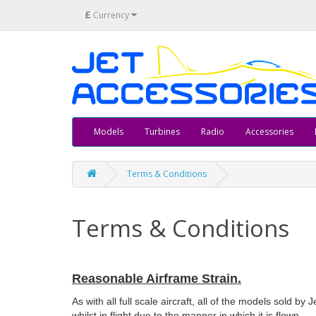
£
Currency
Models
Turbines
Radio
Accessories
Terms & Conditions
Terms & Conditions
Reasonable Airframe Strain.
As with all full scale aircraft, all of the models sold by
whilst in flight due to the manner in which it is flown.