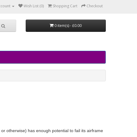
ccount
Wish List (0)
Shopping Cart
Checkout
0 item(s) - £0.00
le or otherwise) has enough potential to fail its airframe