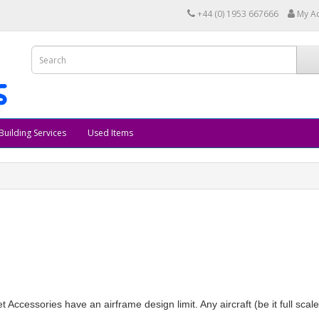
+44 (0) 1953 667666
My A
Building Services
Used Items
 Jet Accessories have an airframe design limit. Any aircraft (be it full sca