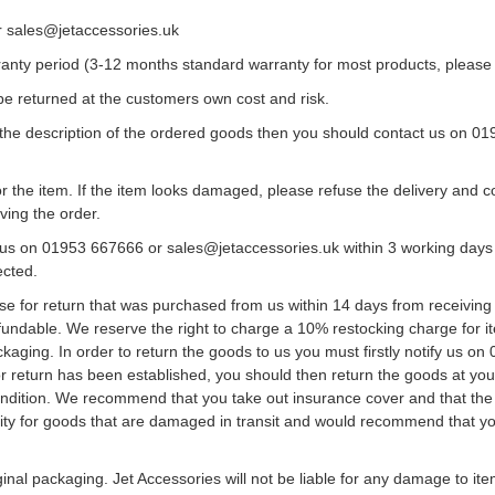
r sales@jetaccessories.uk
rranty period (3-12 months standard warranty for most products, please
be returned at the customers own cost and risk.
the description of the ordered goods then you should contact us on 0
or the item. If the item looks damaged, please refuse the delivery and
ving the order.
us on 01953 667666 or sales@jetaccessories.uk within 3 working days of
ected.
 for return that was purchased from us within 14 days from receiving 
fundable. We reserve the right to charge a 10% restocking charge for
ckaging. In order to return the goods to us you must firstly notify us 
or return has been established, you should then return the goods at your 
 condition. We recommend that you take out insurance cover and that th
ility for goods that are damaged in transit and would recommend that yo
ginal packaging. Jet Accessories will not be liable for any damage to 