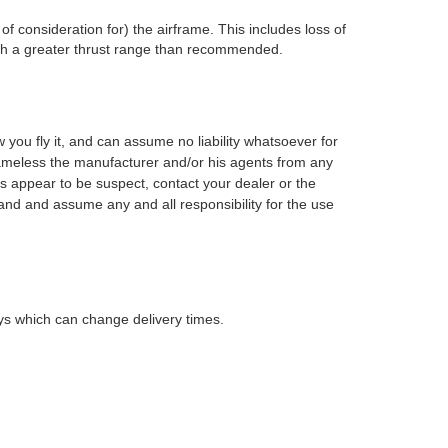
of consideration for) the airframe. This includes loss of
with a greater thrust range than recommended.
ow you fly it, and can assume no
liability whatsoever for
ameless the manufacturer and/or his agents from
any
s appear to be suspect, contact your dealer or the
nd and assume any and all responsibility for the use
lays which can change delivery times.