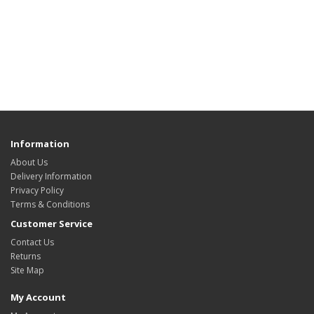
Information
About Us
Delivery Information
Privacy Policy
Terms & Conditions
Customer Service
Contact Us
Returns
Site Map
My Account