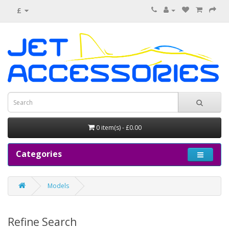
£
0 item(s) - £0.00
Categories
Models
Refine Search