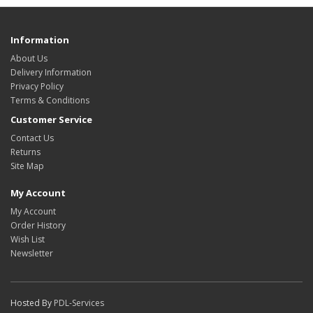
Information
About Us
Delivery Information
Privacy Policy
Terms & Conditions
Customer Service
Contact Us
Returns
Site Map
My Account
My Account
Order History
Wish List
Newsletter
Hosted By
PDL-Services