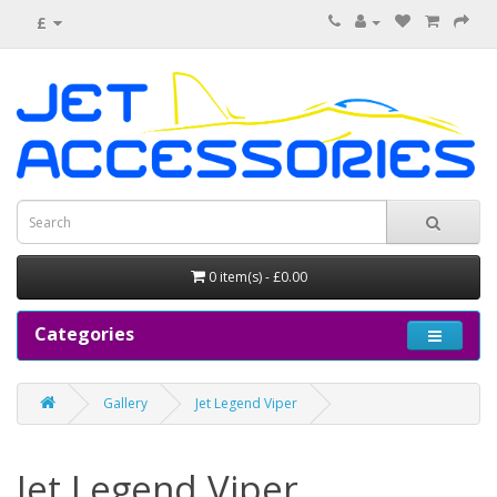
£
0 item(s) - £0.00
Categories
Gallery
Jet Legend Viper
Jet Legend Viper