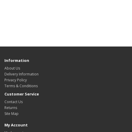
Information
About Us
Delivery Information
Privacy Policy
Terms & Conditions
Customer Service
Contact Us
Returns
Site Map
My Account