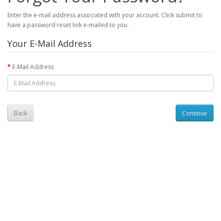
Enter the e-mail address associated with your account. Click submit to
have a password reset link e-mailed to you.
Your E-Mail Address
E-Mail Address
Back