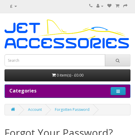
£
0 item(s) - £0.00
Categories
Account
Forgotten Password
Forgot Your Password?