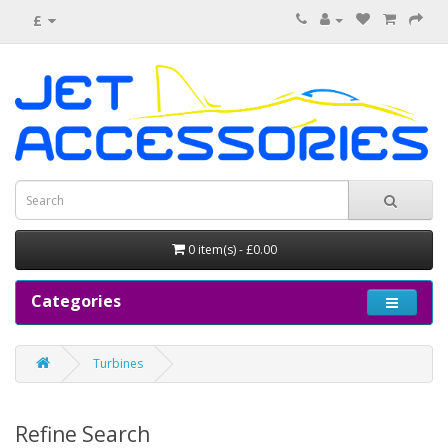
£
0 item(s) - £0.00
Categories
Turbines
Refine Search