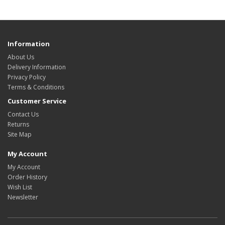
Information
About Us
Delivery Information
Privacy Policy
Terms & Conditions
Customer Service
Contact Us
Returns
Site Map
My Account
My Account
Order History
Wish List
Newsletter