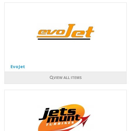
EvoJet
VIEW ALL ITEMS