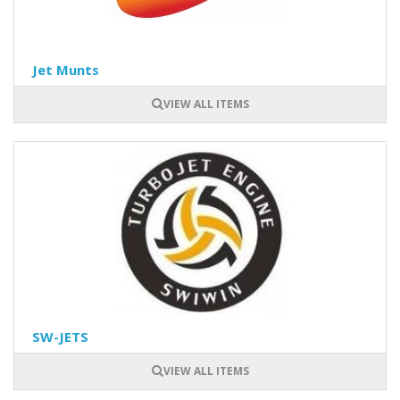
Jet Munts
VIEW ALL ITEMS
SW-JETS
VIEW ALL ITEMS