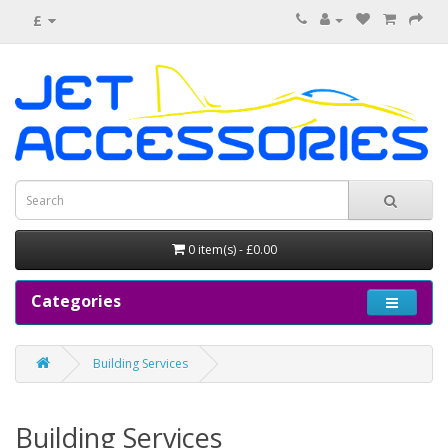
£
0 item(s) - £0.00
Categories
Building Services
Building Services