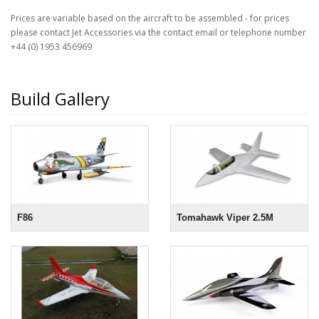
Prices are variable based on the aircraft to be assembled - for prices
please contact Jet Accessories via the contact email or telephone number
+44 (0) 1953 456969
Build Gallery
F86
Tomahawk Viper 2.5M