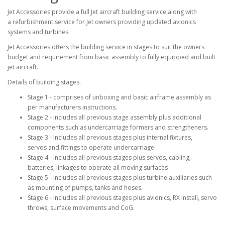
Jet Accessories provide a full Jet aircraft building service along with
a refurbishment service for Jet owners providing updated avionics
systems and turbines.
Jet Accessories offers the building service in stages to suit the owners
budget and requirement from basic assembly to fully equipped and built
jet aircraft.
Details of building stages.
Stage 1 - comprises of unboxing and basic airframe assembly as
per manufacturers instructions.
Stage 2 - includes all previous stage assembly plus additional
components such as undercarriage formers and strengtheners.
Stage 3 - Includes all previous stages plus internal fixtures,
servos and fittings to operate undercarriage.
Stage 4 - Includes all previous stages plus servos, cabling,
batteries, linkages to operate all moving surfaces
Stage 5 - includes all previous stages plus turbine auxiliaries such
as mounting of pumps, tanks and hoses.
Stage 6 - includes all previous stages plus avionics, RX install, servo
throws, surface movements and CoG.