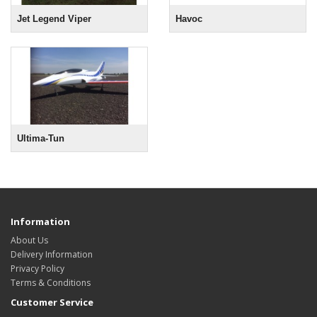
Jet Legend Viper
Havoc
Ultima-Tun
Information
About Us
Delivery Information
Privacy Policy
Terms & Conditions
Customer Service